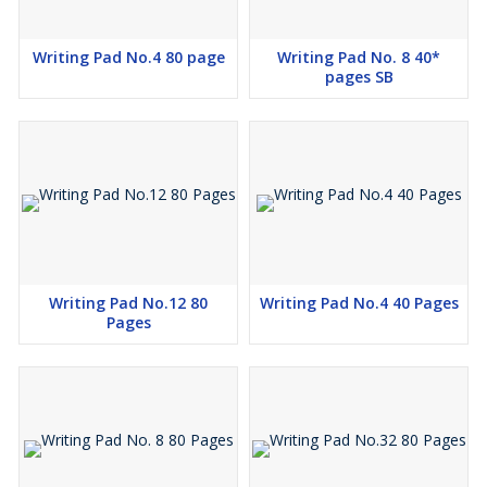
Writing Pad No.4 80 page
Writing Pad No. 8 40*
pages SB
Writing Pad No.12 80
Writing Pad No.4 40 Pages
Pages