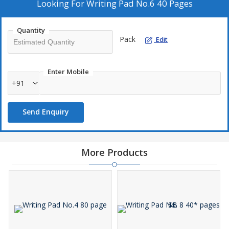
Recyclable.
Looking For
Writing Pad No.6 40 Pages
60 GSM.
Quantity
Pack
Edit
Enter Mobile
+91
Send Enquiry
More Products