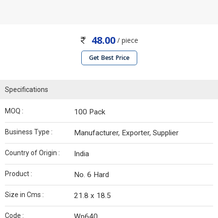
48.00
/ piece
Get Best Price
Specifications
MOQ :
100 Pack
Business Type :
Manufacturer, Exporter, Supplier
Country of Origin :
India
Product :
No. 6 Hard
Size in Cms :
21.8 x 18.5
Code :
Wp640