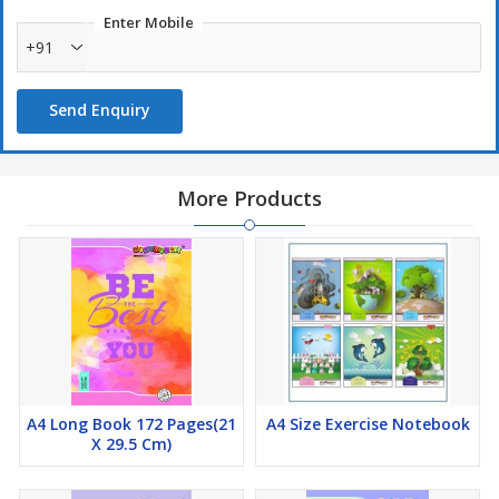
Enter Mobile
+91
Send Enquiry
More Products
A4 Long Book 172 Pages(21
A4 Size Exercise Notebook
X 29.5 Cm)