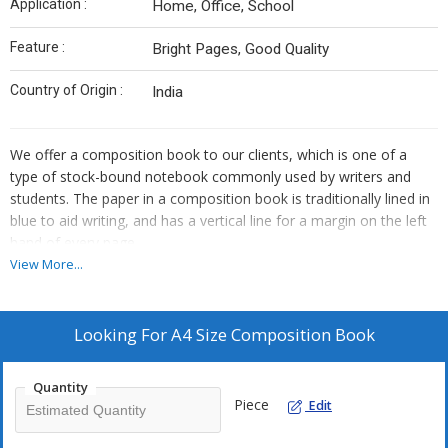
Application :
Home, Office, School
Feature :
Bright Pages, Good Quality
Country of Origin :
India
We offer a composition book to our clients, which is one of a
type of stock-bound notebook commonly used by writers and
students. The paper in a composition book is traditionally lined in
blue to aid writing, and has a vertical line for a margin on the left
hand of every page.
View More...
Looking For
A4 Size Composition Book
Quantity
Piece
Edit