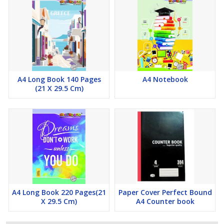
A4 Long Book 140 Pages
A4 Notebook
(21 X 29.5 Cm)
A4 Long Book 220 Pages(21
Paper Cover Perfect Bound
X 29.5 Cm)
A4 Counter book