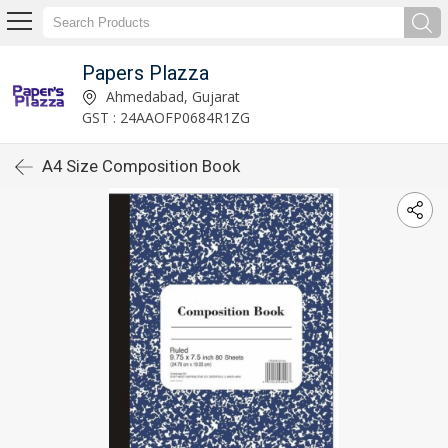
Papers Plazza
Ahmedabad, Gujarat
GST : 24AAOFP0684R1ZG
A4 Size Composition Book