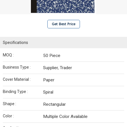
Get Best Price
Specifications
MOQ :
50 Piece
Business Type :
Supplier, Trader
Cover Material :
Paper
Binding Type :
Spiral
Shape :
Rectangular
Color :
Multiple Color Available